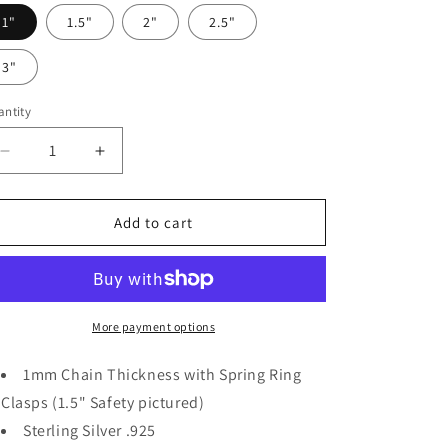
1"
1.5"
2"
2.5"
3"
ntity
Decrease
Increase
quantity
quantity
for
for
Sterling
Sterling
Add to cart
Silver
Silver
1mm
1mm
Bracelet
Bracelet
Safety
Safety
Chain
Chain
More payment options
1mm Chain Thickness with Spring Ring
Clasps (1.5" Safety pictured)
Sterling Silver .925