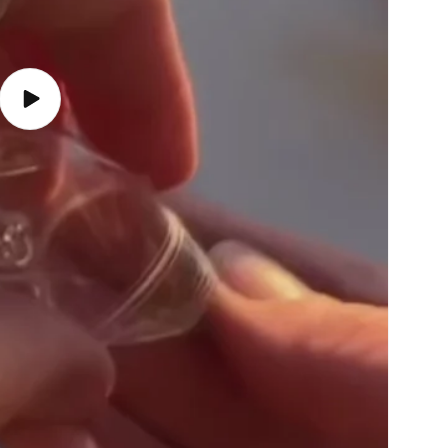
Play
video