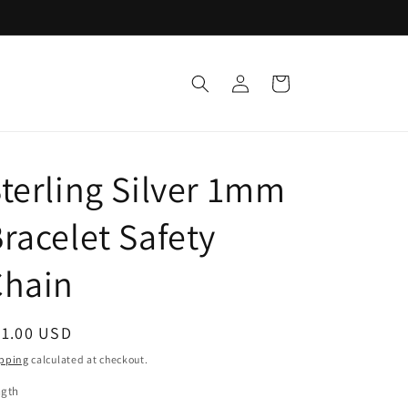
Log
Cart
in
terling Silver 1mm
racelet Safety
Chain
egular
21.00 USD
ice
pping
calculated at checkout.
ngth