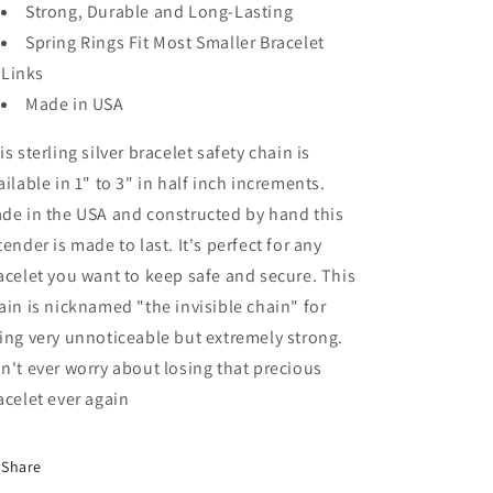
Strong, Durable and Long-Lasting
Spring Rings Fit Most Smaller Bracelet
Links
Made in USA
is sterling silver bracelet safety chain is
ailable in 1" to 3" in half inch increments.
de in the USA and constructed by hand this
tender is made to last. It's perfect for any
acelet you want to keep safe and secure. This
ain is nicknamed "the invisible chain" for
ing very unnoticeable but extremely strong.
n't ever worry about losing that precious
acelet ever again
Share