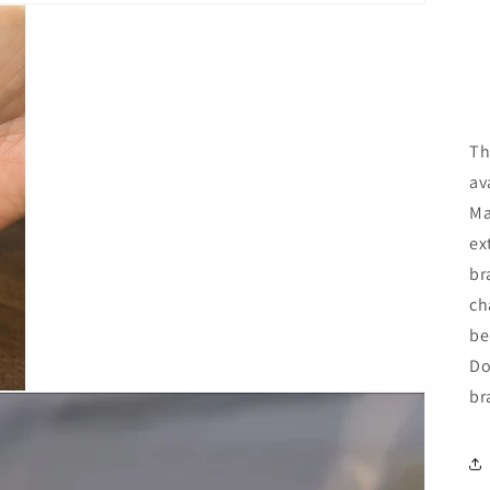
Th
av
Ma
ex
br
ch
be
Do
br