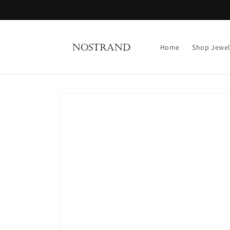
Skip to
content
Home
Shop Jewel
Skip to
product
information